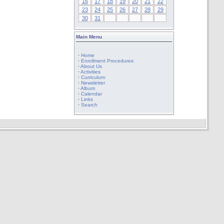
16
17
18
19
20
21
22
23
24
25
26
27
28
29
30
31
Main Menu
·
Home
·
Enrollment Procedures
·
About Us
·
Activities
·
Curriculum
·
Newsletter
·
Album
·
Calendar
·
Links
·
Search