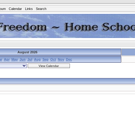
lbum
Calendar
Links
Search
August 2026
ar
Apr
May
Jun
Jul
Aug
Sep
Oct
Nov
Dec