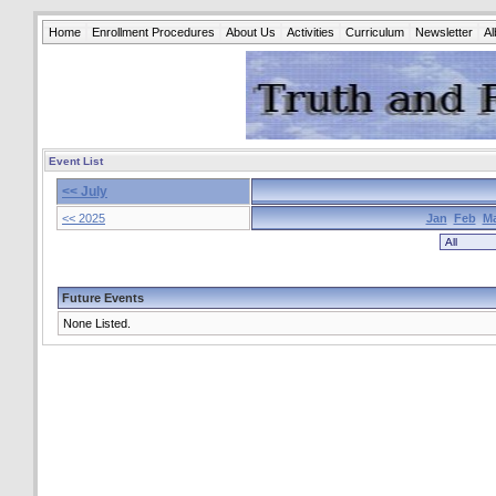
Home
Enrollment Procedures
About Us
Activities
Curriculum
Newsletter
A
Event List
<< July
<< 2025
Jan
Feb
M
Future Events
None Listed.