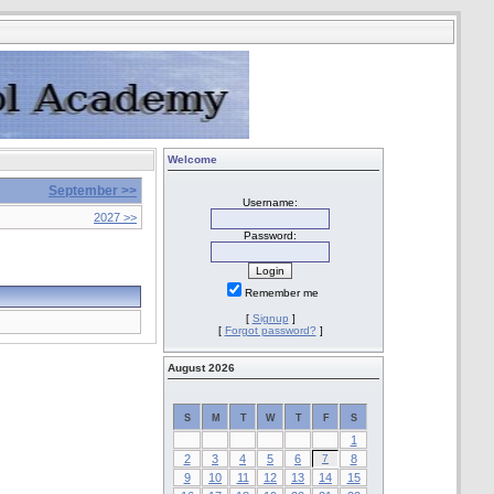
Welcome
September >>
Username:
2027 >>
Password:
Remember me
[
Signup
]
[
Forgot password?
]
August 2026
S
M
T
W
T
F
S
1
2
3
4
5
6
7
8
9
10
11
12
13
14
15