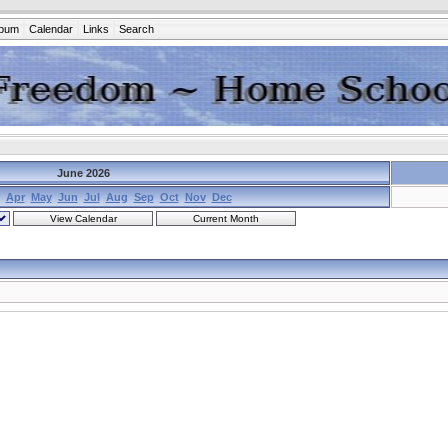
lbum
Calendar
Links
Search
June 2026
Apr
May
Jun
Jul
Aug
Sep
Oct
Nov
Dec