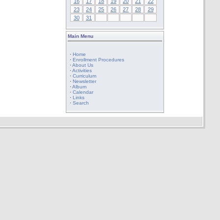
16
17
18
19
20
21
22
23
24
25
26
27
28
29
30
31
Main Menu
·
Home
·
Enrollment Procedures
·
About Us
·
Activities
·
Curriculum
·
Newsletter
·
Album
·
Calendar
·
Links
·
Search