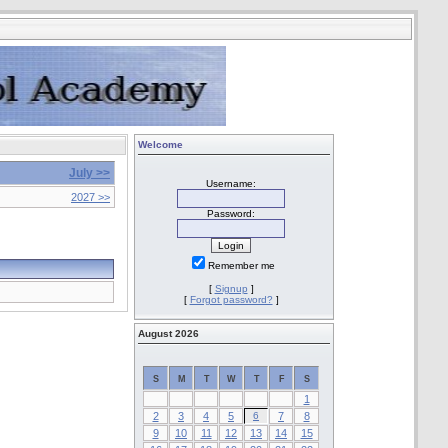
Welcome
July >>
Username:
2027 >>
Password:
Remember me
[
Signup
]
[
Forgot password?
]
August 2026
S
M
T
W
T
F
S
1
2
3
4
5
6
7
8
9
10
11
12
13
14
15