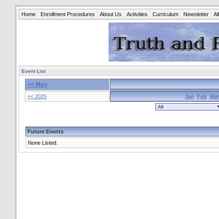
Home
Enrollment Procedures
About Us
Activities
Curriculum
Newsletter
A
Event List
<< May
<< 2025
Jan
Feb
Mar
Future Events
None Listed.