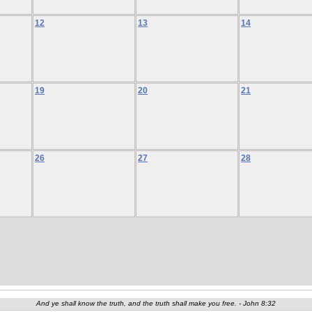
12
13
14
19
20
21
26
27
28
And ye shall know the truth, and the truth shall make you free. - John 8:32