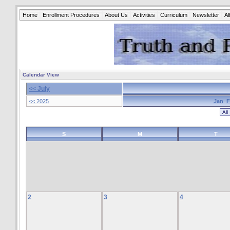
Home
Enrollment Procedures
About Us
Activities
Curriculum
Newsletter
A
Calendar View
<< July
<< 2025
Jan
F
S
M
T
2
3
4