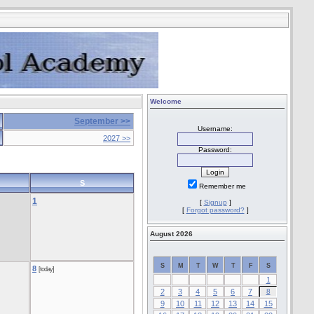
Welcome
September >>
Username:
2027 >>
Password:
S
Remember me
1
[
Signup
]
[
Forgot password?
]
August 2026
S
M
T
W
T
F
S
8
[today]
1
2
3
4
5
6
7
8
9
10
11
12
13
14
15