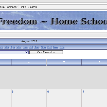
lbum
Calendar
Links
Search
August 2026
eb
Mar
Apr
May
Jun
Jul
Aug
Sep
Oct
Nov
Dec
W
T
F
5
6
7