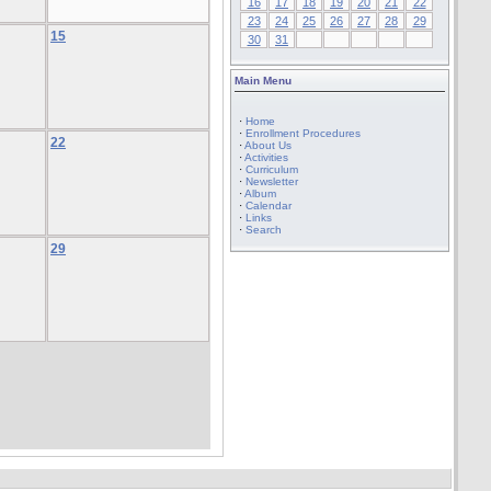
16
17
18
19
20
21
22
23
24
25
26
27
28
29
15
30
31
Main Menu
·
Home
·
Enrollment Procedures
22
·
About Us
·
Activities
·
Curriculum
·
Newsletter
·
Album
·
Calendar
·
Links
·
Search
29