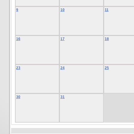
9
10
11
16
17
18
23
24
25
30
31