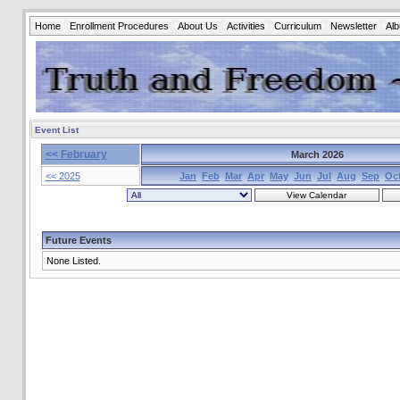
Home
Enrollment Procedures
About Us
Activities
Curriculum
Newsletter
Al
Event List
<< February
March 2026
<< 2025
Jan
Feb
Mar
Apr
May
Jun
Jul
Aug
Sep
Oc
Future Events
None Listed.