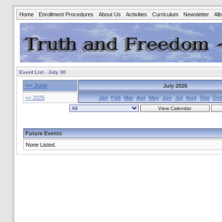
Home
Enrollment Procedures
About Us
Activities
Curriculum
Newsletter
Al
Event List - July 30
<< June
July 2026
<< 2025
Jan
Feb
Mar
Apr
May
Jun
Jul
Aug
Sep
Oct
Future Events
None Listed.