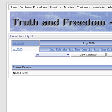
Home
Enrollment Procedures
About Us
Activities
Curriculum
Newsletter
Al
Event List - July 29
<< June
July 2026
<< 2025
Jan
Feb
Mar
Apr
May
Jun
Jul
Aug
Sep
Oct
Future Events
None Listed.