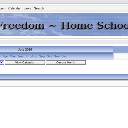
lbum
Calendar
Links
Search
July 2026
r
Apr
May
Jun
Jul
Aug
Sep
Oct
Nov
Dec