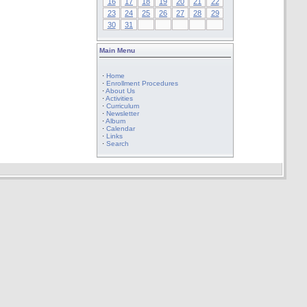
16
17
18
19
20
21
22
23
24
25
26
27
28
29
30
31
Main Menu
·
Home
·
Enrollment Procedures
·
About Us
·
Activities
·
Curriculum
·
Newsletter
·
Album
·
Calendar
·
Links
·
Search