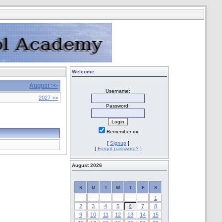
Welcome
August >>
Username:
2027 >>
Password:
Remember me
[
Signup
]
[
Forgot password?
]
August 2026
S
M
T
W
T
F
S
1
2
3
4
5
6
7
8
9
10
11
12
13
14
15