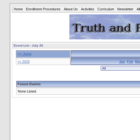
Home
Enrollment Procedures
About Us
Activities
Curriculum
Newsletter
A
Event List - July 26
<< June
<< 2025
Jan
Feb
Ma
Future Events
None Listed.