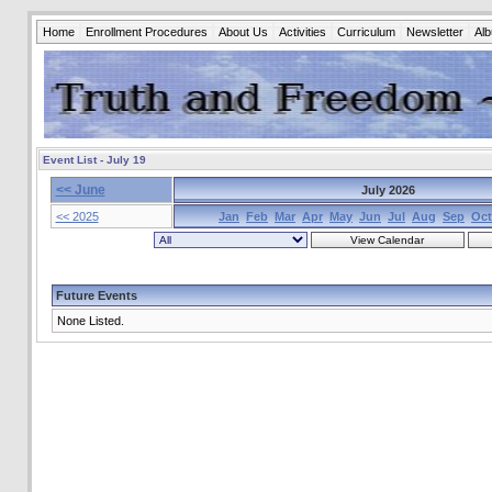
Home
Enrollment Procedures
About Us
Activities
Curriculum
Newsletter
Al
Event List - July 19
<< June
July 2026
<< 2025
Jan
Feb
Mar
Apr
May
Jun
Jul
Aug
Sep
Oct
Future Events
None Listed.