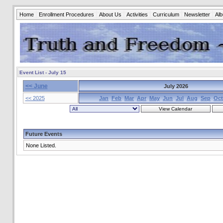
Home
Enrollment Procedures
About Us
Activities
Curriculum
Newsletter
Al
Event List - July 15
<< June
July 2026
<< 2025
Jan
Feb
Mar
Apr
May
Jun
Jul
Aug
Sep
Oct
Future Events
None Listed.