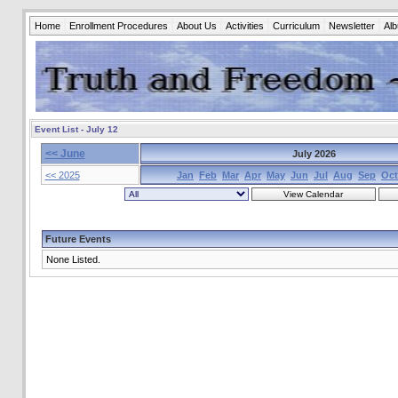
Home
Enrollment Procedures
About Us
Activities
Curriculum
Newsletter
Al
Event List - July 12
<< June
July 2026
<< 2025
Jan
Feb
Mar
Apr
May
Jun
Jul
Aug
Sep
Oct
Future Events
None Listed.