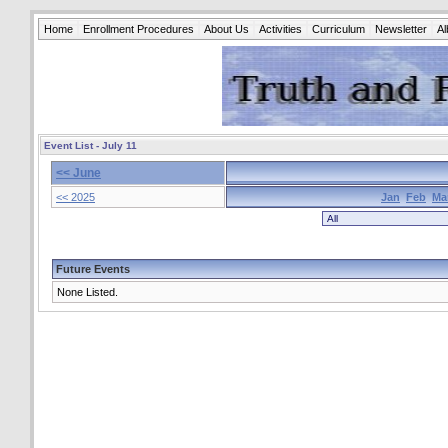
Home
Enrollment Procedures
About Us
Activities
Curriculum
Newsletter
A
Event List - July 11
<< June
<< 2025
Jan
Feb
Ma
Future Events
None Listed.