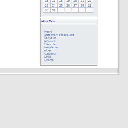
16
17
18
19
20
21
22
23
24
25
26
27
28
29
30
31
Main Menu
·
Home
·
Enrollment Procedures
·
About Us
·
Activities
·
Curriculum
·
Newsletter
·
Album
·
Calendar
·
Links
·
Search