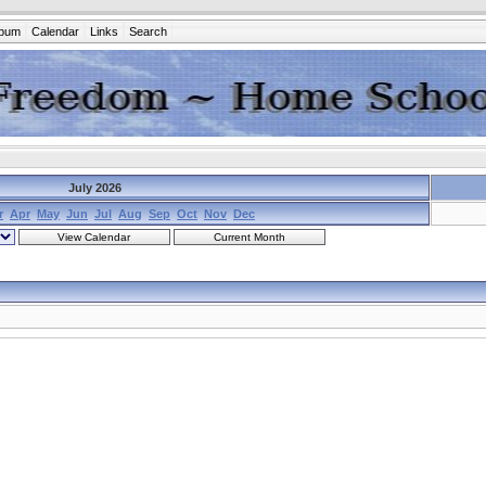
lbum
Calendar
Links
Search
July 2026
r
Apr
May
Jun
Jul
Aug
Sep
Oct
Nov
Dec