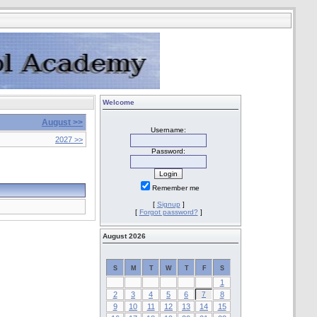
Welcome
August >>
Username:
2027 >>
Password:
Remember me
[
Signup
]
[
Forgot password?
]
August 2026
S
M
T
W
T
F
S
1
2
3
4
5
6
7
8
9
10
11
12
13
14
15