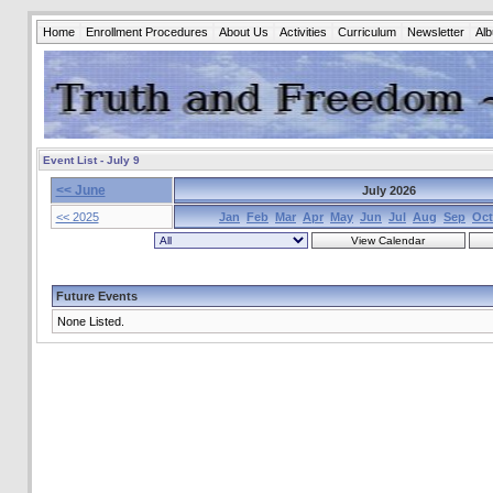
Home
Enrollment Procedures
About Us
Activities
Curriculum
Newsletter
Al
Event List - July 9
<< June
July 2026
<< 2025
Jan
Feb
Mar
Apr
May
Jun
Jul
Aug
Sep
Oct
Future Events
None Listed.