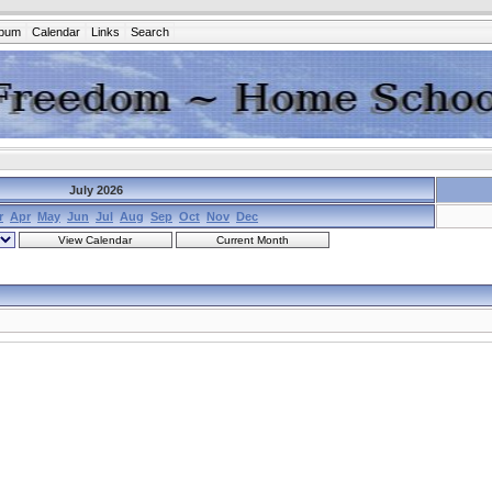
lbum
Calendar
Links
Search
July 2026
r
Apr
May
Jun
Jul
Aug
Sep
Oct
Nov
Dec