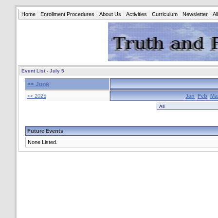
Home
Enrollment Procedures
About Us
Activities
Curriculum
Newsletter
A
Event List - July 5
<< June
<< 2025
Jan
Feb
Ma
Future Events
None Listed.