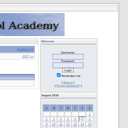
Welcome
August >>
Username:
2027 >>
Password:
Remember me
[
Signup
]
[
Forgot password?
]
August 2026
S
M
T
W
T
F
S
1
2
3
4
5
6
7
8
9
10
11
12
13
14
15