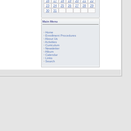
16
17
18
19
20
21
22
23
24
25
26
27
28
29
30
31
Main Menu
·
Home
·
Enrollment Procedures
·
About Us
·
Activities
·
Curriculum
·
Newsletter
·
Album
·
Calendar
·
Links
·
Search