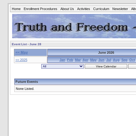
Home
Enrollment Procedures
About Us
Activities
Curriculum
Newsletter
Al
Event List - June 28
<< May
June 2026
<< 2025
Jan
Feb
Mar
Apr
May
Jun
Jul
Aug
Sep
Oct
Future Events
None Listed.