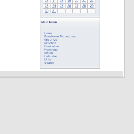
16
17
18
19
20
21
22
23
24
25
26
27
28
29
30
31
Main Menu
·
Home
·
Enrollment Procedures
·
About Us
·
Activities
·
Curriculum
·
Newsletter
·
Album
·
Calendar
·
Links
·
Search