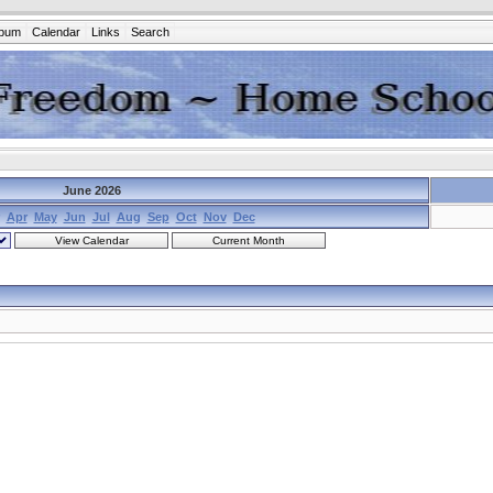
lbum
Calendar
Links
Search
June 2026
Apr
May
Jun
Jul
Aug
Sep
Oct
Nov
Dec