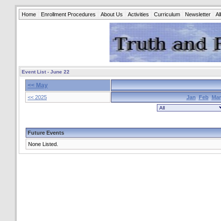
Home
Enrollment Procedures
About Us
Activities
Curriculum
Newsletter
A
Event List - June 22
<< May
<< 2025
Jan
Feb
Mar
Future Events
None Listed.