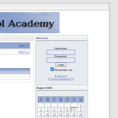
Welcome
July >>
Username:
2027 >>
Password:
Remember me
[
Signup
]
[
Forgot password?
]
August 2026
S
M
T
W
T
F
S
1
2
3
4
5
6
7
8
9
10
11
12
13
14
15