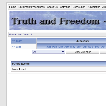
Home
Enrollment Procedures
About Us
Activities
Curriculum
Newsletter
Al
Event List - June 16
<< May
June 2026
<< 2025
Jan
Feb
Mar
Apr
May
Jun
Jul
Aug
Sep
Oct
Future Events
None Listed.