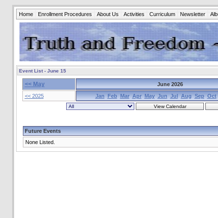
Home
Enrollment Procedures
About Us
Activities
Curriculum
Newsletter
Al
Event List - June 15
<< May
June 2026
<< 2025
Jan
Feb
Mar
Apr
May
Jun
Jul
Aug
Sep
Oct
Future Events
None Listed.