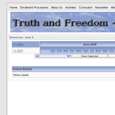
Home
Enrollment Procedures
About Us
Activities
Curriculum
Newsletter
Al
Event List - June 3
<< May
June 2026
<< 2025
Jan
Feb
Mar
Apr
May
Jun
Jul
Aug
Sep
Oct
Future Events
None Listed.