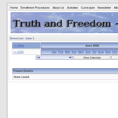
Home
Enrollment Procedures
About Us
Activities
Curriculum
Newsletter
Al
Event List - June 1
<< May
June 2026
<< 2025
Jan
Feb
Mar
Apr
May
Jun
Jul
Aug
Sep
Oct
Future Events
None Listed.