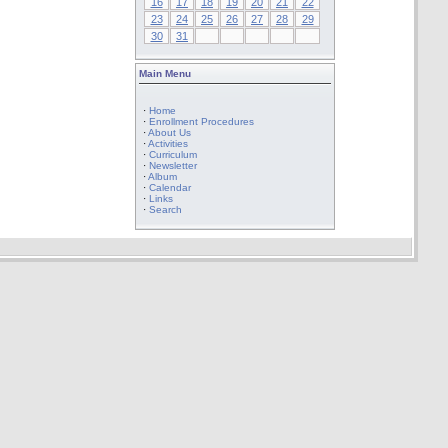
16
17
18
19
20
21
22
23
24
25
26
27
28
29
30
31
Main Menu
·
Home
·
Enrollment Procedures
·
About Us
·
Activities
·
Curriculum
·
Newsletter
·
Album
·
Calendar
·
Links
·
Search