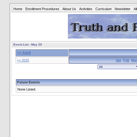
Home
Enrollment Procedures
About Us
Activities
Curriculum
Newsletter
A
Event List - May 29
<< April
<< 2025
Jan
Feb
Mar
Future Events
None Listed.