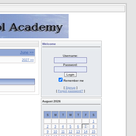
Welcome
June >>
Username:
2027 >>
Password:
Remember me
[
Signup
]
[
Forgot password?
]
August 2026
S
M
T
W
T
F
S
1
2
3
4
5
6
7
8
9
10
11
12
13
14
15