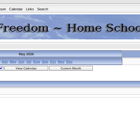
lbum
Calendar
Links
Search
May 2026
Apr
May
Jun
Jul
Aug
Sep
Oct
Nov
Dec