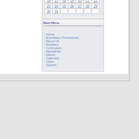
16
17
18
19
20
21
22
23
24
25
26
27
28
29
30
31
Main Menu
·
Home
·
Enrollment Procedures
·
About Us
·
Activities
·
Curriculum
·
Newsletter
·
Album
·
Calendar
·
Links
·
Search