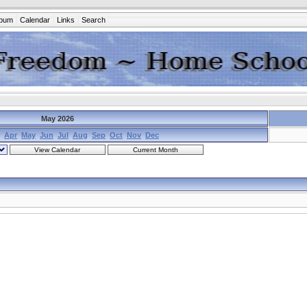
lbum
Calendar
Links
Search
May 2026
Apr
May
Jun
Jul
Aug
Sep
Oct
Nov
Dec