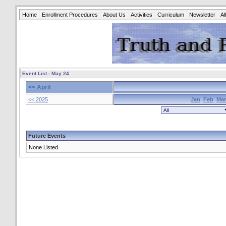
Home
Enrollment Procedures
About Us
Activities
Curriculum
Newsletter
A
Event List - May 24
<< April
<< 2025
Jan
Feb
Mar
Future Events
None Listed.