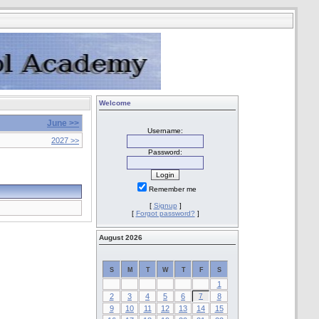
Welcome
June >>
Username:
2027 >>
Password:
Remember me
[
Signup
]
[
Forgot password?
]
August 2026
S
M
T
W
T
F
S
1
2
3
4
5
6
7
8
9
10
11
12
13
14
15