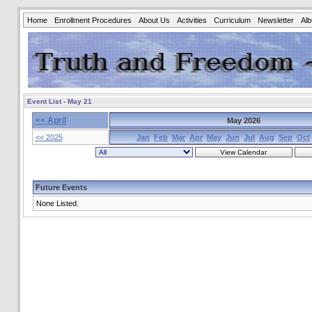
Home
Enrollment Procedures
About Us
Activities
Curriculum
Newsletter
Al
Event List - May 21
<< April
May 2026
<< 2025
Jan
Feb
Mar
Apr
May
Jun
Jul
Aug
Sep
Oct
Future Events
None Listed.