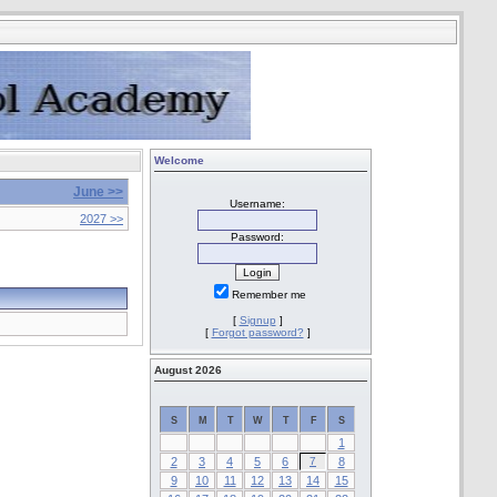
Welcome
June >>
Username:
2027 >>
Password:
Remember me
[
Signup
]
[
Forgot password?
]
August 2026
S
M
T
W
T
F
S
1
2
3
4
5
6
7
8
9
10
11
12
13
14
15