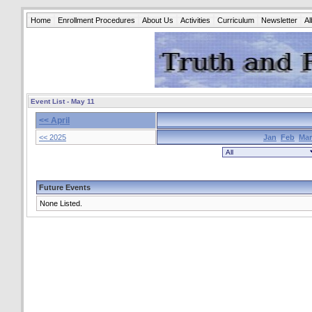
Home
Enrollment Procedures
About Us
Activities
Curriculum
Newsletter
A
Event List - May 11
<< April
<< 2025
Jan
Feb
Mar
Future Events
None Listed.