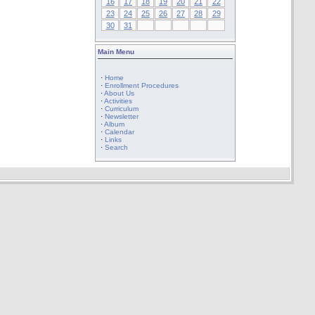
16
17
18
19
20
21
22
23
24
25
26
27
28
29
30
31
Main Menu
·
Home
·
Enrollment Procedures
·
About Us
·
Activities
·
Curriculum
·
Newsletter
·
Album
·
Calendar
·
Links
·
Search