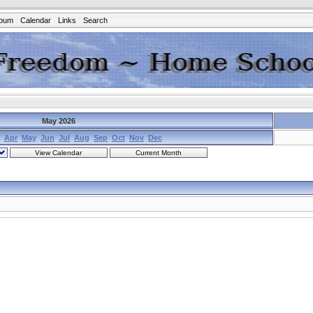
lbum
Calendar
Links
Search
May 2026
Apr
May
Jun
Jul
Aug
Sep
Oct
Nov
Dec