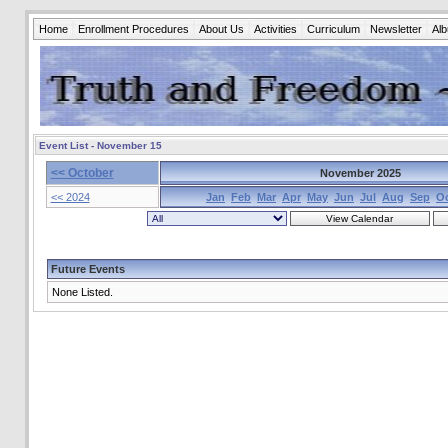
Home
Enrollment Procedures
About Us
Activities
Curriculum
Newsletter
Al
Event List - November 15
<< October
November 2025
<< 2024
Jan
Feb
Mar
Apr
May
Jun
Jul
Aug
Sep
O
Future Events
None Listed.