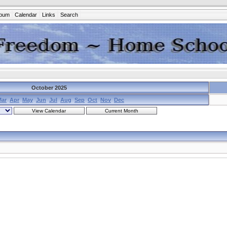
lbum
Calendar
Links
Search
October 2025
Mar
Apr
May
Jun
Jul
Aug
Sep
Oct
Nov
Dec