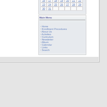
16
17
18
19
20
21
22
23
24
25
26
27
28
29
30
31
Main Menu
·
Home
·
Enrollment Procedures
·
About Us
·
Activities
·
Curriculum
·
Newsletter
·
Album
·
Calendar
·
Links
·
Search