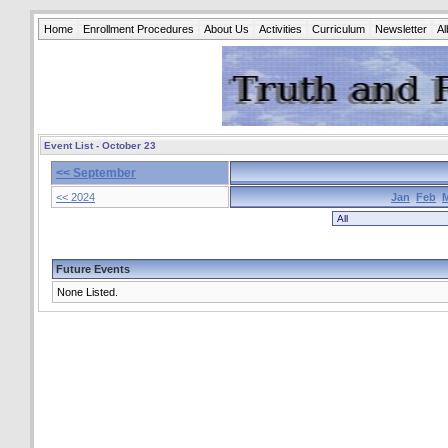
Home
Enrollment Procedures
About Us
Activities
Curriculum
Newsletter
A
Event List - October 23
<< September
<< 2024
Jan
Feb
Future Events
None Listed.