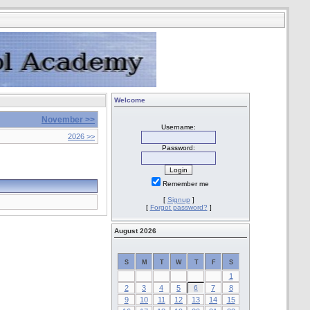
Welcome
November >>
Username:
2026 >>
Password:
Remember me
[
Signup
]
[
Forgot password?
]
August 2026
S
M
T
W
T
F
S
1
2
3
4
5
6
7
8
9
10
11
12
13
14
15