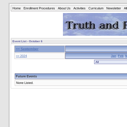
Home
Enrollment Procedures
About Us
Activities
Curriculum
Newsletter
A
Event List - October 6
<< September
<< 2024
Jan
Feb
Future Events
None Listed.