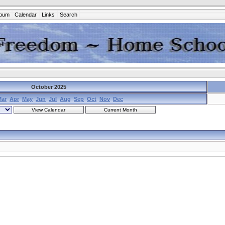
lbum
Calendar
Links
Search
October 2025
Mar
Apr
May
Jun
Jul
Aug
Sep
Oct
Nov
Dec