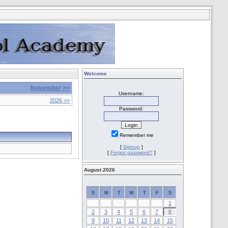
Welcome
November >>
Username:
2026 >>
Password:
Remember me
[
Signup
]
[
Forgot password?
]
August 2026
S
M
T
W
T
F
S
1
2
3
4
5
6
7
8
9
10
11
12
13
14
15