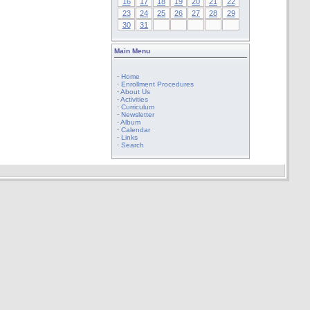
16
17
18
19
20
21
22
23
24
25
26
27
28
29
30
31
Main Menu
·
Home
·
Enrollment Procedures
·
About Us
·
Activities
·
Curriculum
·
Newsletter
·
Album
·
Calendar
·
Links
·
Search