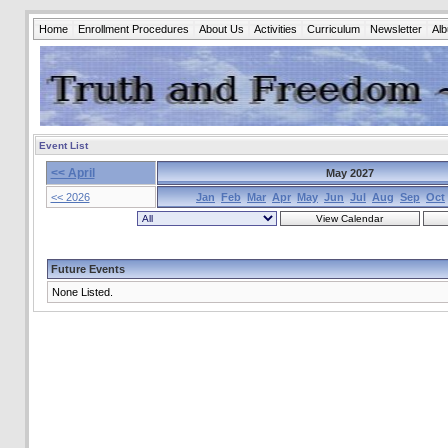
Home
Enrollment Procedures
About Us
Activities
Curriculum
Newsletter
Al
Event List
<< April
May 2027
<< 2026
Jan
Feb
Mar
Apr
May
Jun
Jul
Aug
Sep
Oct
Future Events
None Listed.