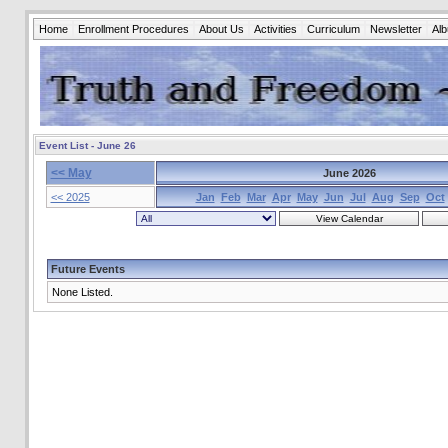
Home
Enrollment Procedures
About Us
Activities
Curriculum
Newsletter
Al
Event List - June 26
<< May
June 2026
<< 2025
Jan
Feb
Mar
Apr
May
Jun
Jul
Aug
Sep
Oct
Future Events
None Listed.