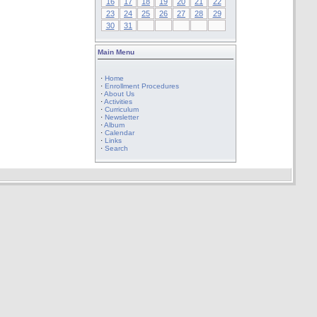
16
17
18
19
20
21
22
23
24
25
26
27
28
29
30
31
Main Menu
·
Home
·
Enrollment Procedures
·
About Us
·
Activities
·
Curriculum
·
Newsletter
·
Album
·
Calendar
·
Links
·
Search