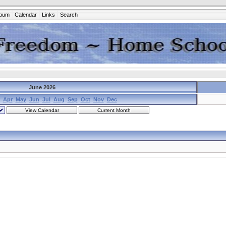
lbum
Calendar
Links
Search
June 2026
Apr
May
Jun
Jul
Aug
Sep
Oct
Nov
Dec