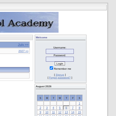
Welcome
July >>
Username:
2027 >>
Password:
Remember me
[
Signup
]
[
Forgot password?
]
August 2026
S
M
T
W
T
F
S
1
2
3
4
5
6
7
8
9
10
11
12
13
14
15