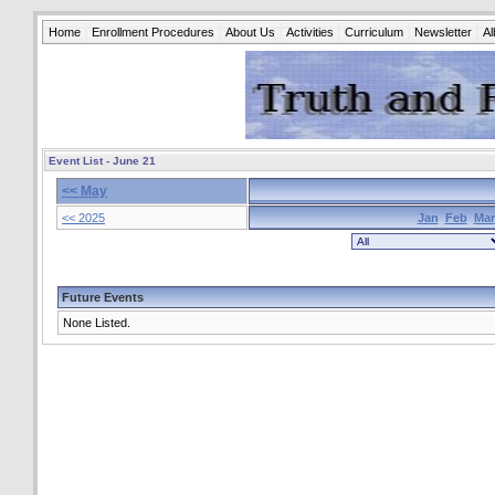
Home
Enrollment Procedures
About Us
Activities
Curriculum
Newsletter
A
Event List - June 21
<< May
<< 2025
Jan
Feb
Mar
Future Events
None Listed.