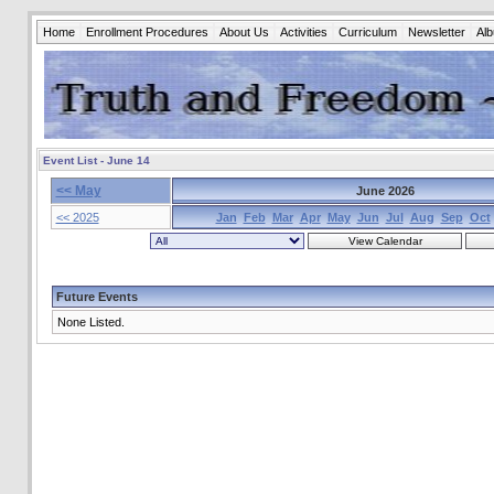
Home
Enrollment Procedures
About Us
Activities
Curriculum
Newsletter
Al
Event List - June 14
<< May
June 2026
<< 2025
Jan
Feb
Mar
Apr
May
Jun
Jul
Aug
Sep
Oct
Future Events
None Listed.