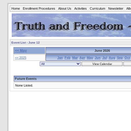
Home
Enrollment Procedures
About Us
Activities
Curriculum
Newsletter
Al
Event List - June 12
<< May
June 2026
<< 2025
Jan
Feb
Mar
Apr
May
Jun
Jul
Aug
Sep
Oct
Future Events
None Listed.