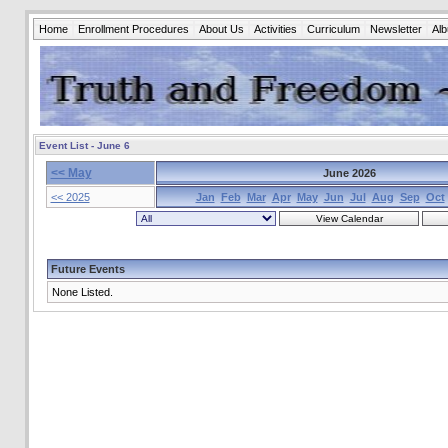
Home
Enrollment Procedures
About Us
Activities
Curriculum
Newsletter
Al
Event List - June 6
<< May
June 2026
<< 2025
Jan
Feb
Mar
Apr
May
Jun
Jul
Aug
Sep
Oct
Future Events
None Listed.