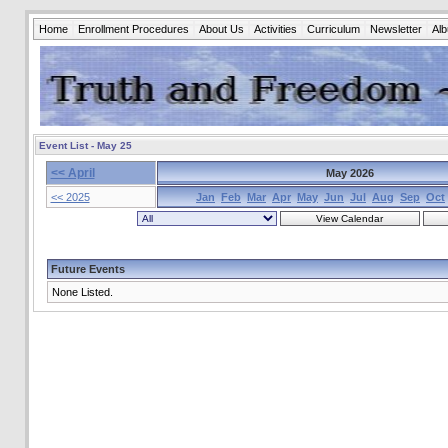
Home
Enrollment Procedures
About Us
Activities
Curriculum
Newsletter
Al
Event List - May 25
<< April
May 2026
<< 2025
Jan
Feb
Mar
Apr
May
Jun
Jul
Aug
Sep
Oct
Future Events
None Listed.