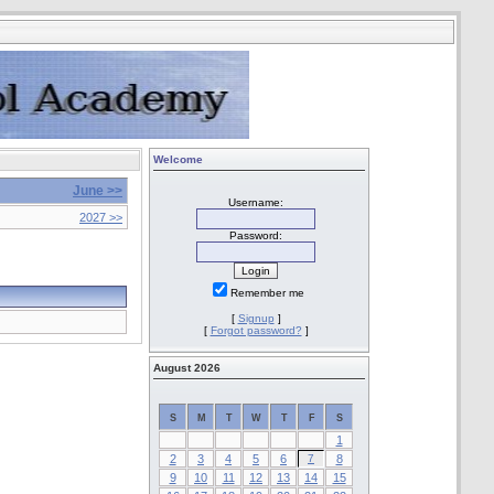
Welcome
June >>
Username:
2027 >>
Password:
Remember me
[
Signup
]
[
Forgot password?
]
August 2026
S
M
T
W
T
F
S
1
2
3
4
5
6
7
8
9
10
11
12
13
14
15