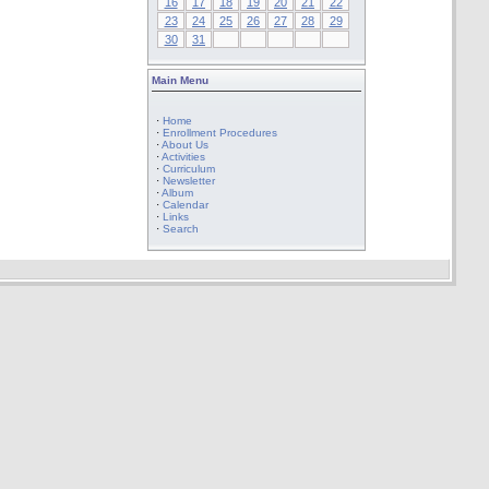
16
17
18
19
20
21
22
23
24
25
26
27
28
29
30
31
Main Menu
·
Home
·
Enrollment Procedures
·
About Us
·
Activities
·
Curriculum
·
Newsletter
·
Album
·
Calendar
·
Links
·
Search