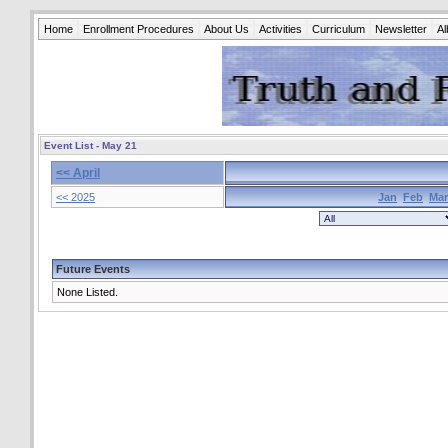
Home
Enrollment Procedures
About Us
Activities
Curriculum
Newsletter
A
Event List - May 21
<< April
<< 2025
Jan
Feb
Mar
Future Events
None Listed.