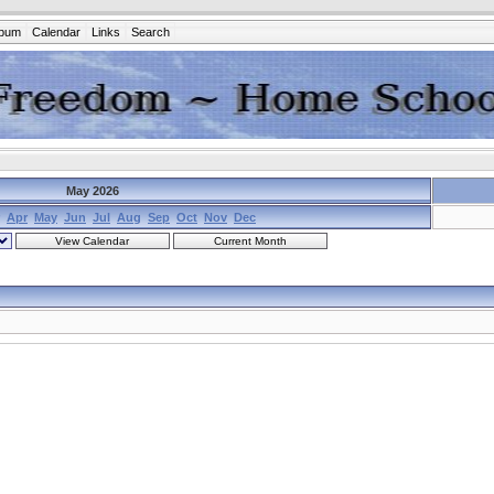
lbum
Calendar
Links
Search
May 2026
Apr
May
Jun
Jul
Aug
Sep
Oct
Nov
Dec