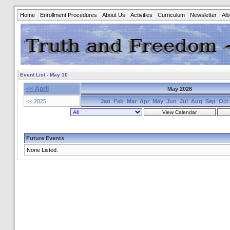
Home
Enrollment Procedures
About Us
Activities
Curriculum
Newsletter
Al
Event List - May 10
<< April
May 2026
<< 2025
Jan
Feb
Mar
Apr
May
Jun
Jul
Aug
Sep
Oct
Future Events
None Listed.