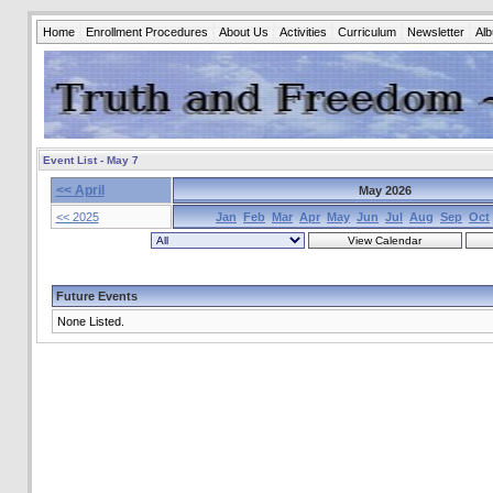
Home
Enrollment Procedures
About Us
Activities
Curriculum
Newsletter
Al
Event List - May 7
<< April
May 2026
<< 2025
Jan
Feb
Mar
Apr
May
Jun
Jul
Aug
Sep
Oct
Future Events
None Listed.