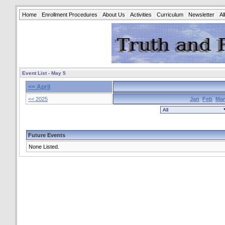
Home
Enrollment Procedures
About Us
Activities
Curriculum
Newsletter
A
Event List - May 5
<< April
<< 2025
Jan
Feb
Mar
Future Events
None Listed.