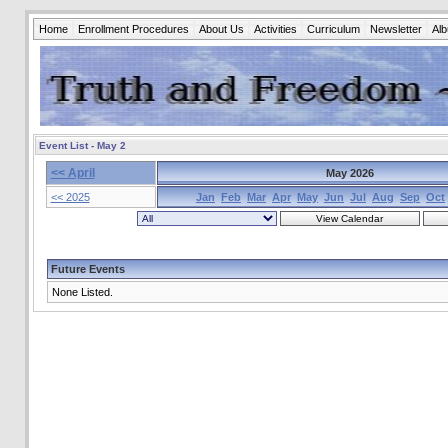
Home
Enrollment Procedures
About Us
Activities
Curriculum
Newsletter
Al
Event List - May 2
<< April
May 2026
<< 2025
Jan
Feb
Mar
Apr
May
Jun
Jul
Aug
Sep
Oct
Future Events
None Listed.