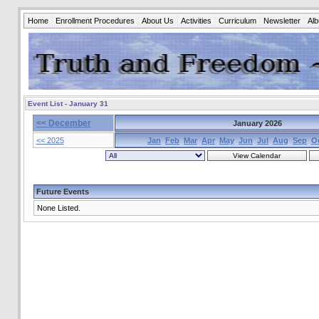
Home
Enrollment Procedures
About Us
Activities
Curriculum
Newsletter
Al
Event List - January 31
<< December
January 2026
<< 2025
Jan
Feb
Mar
Apr
May
Jun
Jul
Aug
Sep
O
Future Events
None Listed.