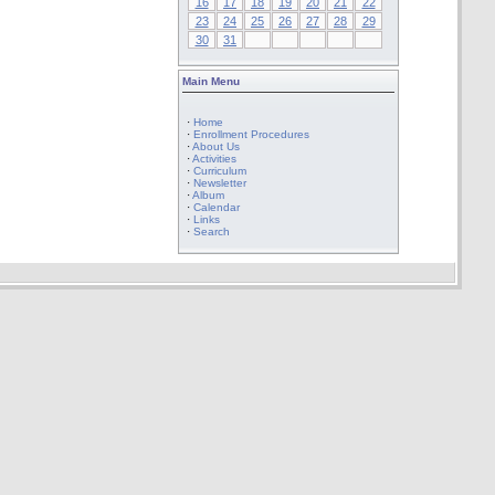
16
17
18
19
20
21
22
23
24
25
26
27
28
29
30
31
Main Menu
·
Home
·
Enrollment Procedures
·
About Us
·
Activities
·
Curriculum
·
Newsletter
·
Album
·
Calendar
·
Links
·
Search