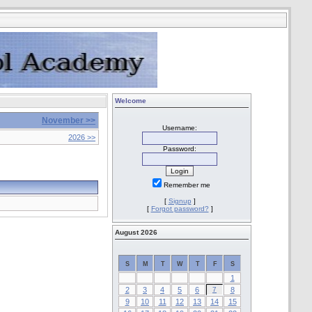
Welcome
November >>
Username:
2026 >>
Password:
Remember me
[
Signup
]
[
Forgot password?
]
August 2026
S
M
T
W
T
F
S
1
2
3
4
5
6
7
8
9
10
11
12
13
14
15