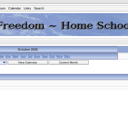
lbum
Calendar
Links
Search
October 2025
Mar
Apr
May
Jun
Jul
Aug
Sep
Oct
Nov
Dec