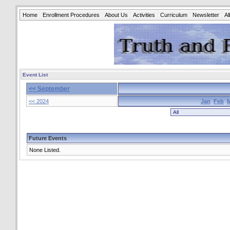
Home
Enrollment Procedures
About Us
Activities
Curriculum
Newsletter
A
Event List
<< September
<< 2024
Jan
Feb
Future Events
None Listed.