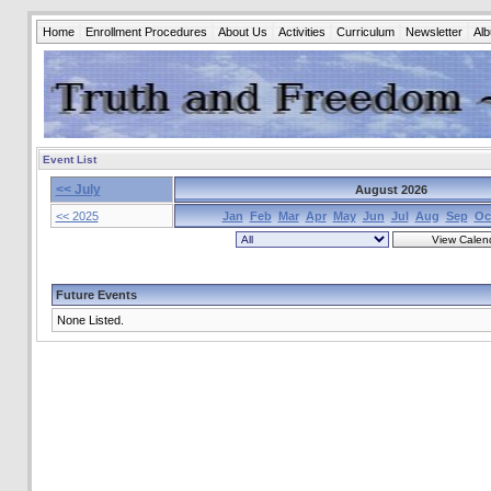
Home
Enrollment Procedures
About Us
Activities
Curriculum
Newsletter
Al
Event List
<< July
August 2026
<< 2025
Jan
Feb
Mar
Apr
May
Jun
Jul
Aug
Sep
Oc
Future Events
None Listed.